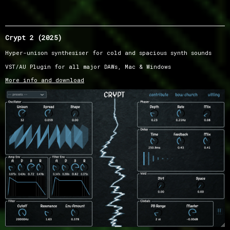
Crypt 2 (2025)
Hyper-unison synthesiser for cold and spacious synth sounds
VST/AU Plugin for all major DAWs, Mac & Windows
More info and download