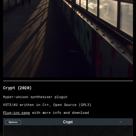
Crypt (2020)
Hyper-unison synthesiser plugin
VST3/AU written in C++, Open Source (GPL3)
Plug-ins page
with more info and download