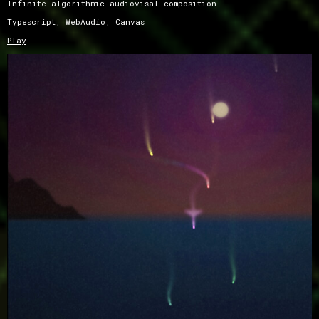
Infinite algorithmic audiovisal composition
Typescript, WebAudio, Canvas
Play