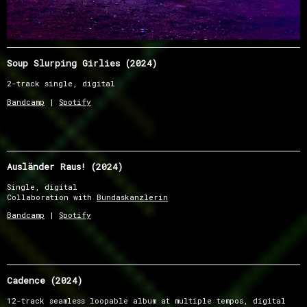
Soup Slurping Girlies (2024)
2-track single, digital
Bandcamp
|
Spotify
Ausländer Raus! (2024)
Single, digital
Collaboration with
Bundaskanzlerin
Bandcamp
|
Spotify
Cadence (2024)
12-track seamless loopable album at multiple tempos, digital