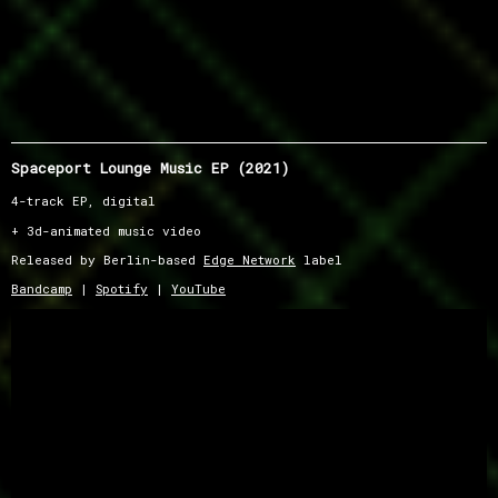
Spaceport Lounge Music EP (2021)
4-track EP, digital
+ 3d-animated music video
Released by Berlin-based
Edge Network
label
Bandcamp
|
Spotify
|
YouTube