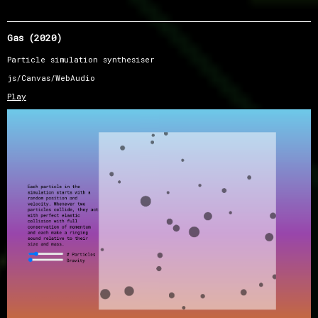
Gas (2020)
Particle simulation synthesiser
js/Canvas/WebAudio
Play