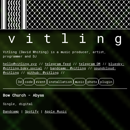
v
i
t
l
i
n
g
Vitling (David Whiting) is a music producer, artist,
programmer and DJ
hello@vitling.xyz
telegram feed
telegram DM
bluesky:
@vitling.bsky.social
bandcamp: @vitling
soundcloud:
@vitling
github: @vitling
3d
code
event
installation
music
photo
plugin
Bow Church - Abyss
Single, digital
Bandcamp
|
Spotify
|
Apple Music