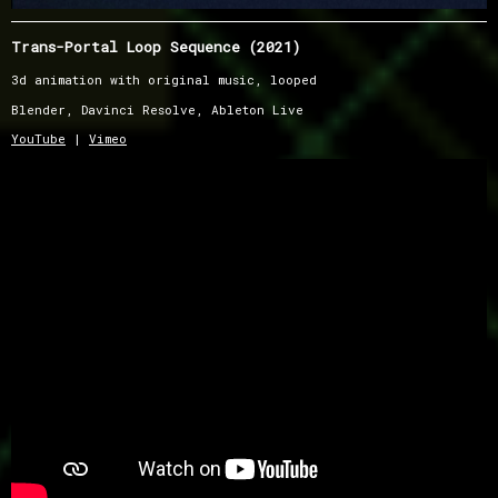
Trans-Portal Loop Sequence (2021)
3d animation with original music, looped
Blender, Davinci Resolve, Ableton Live
YouTube
|
Vimeo