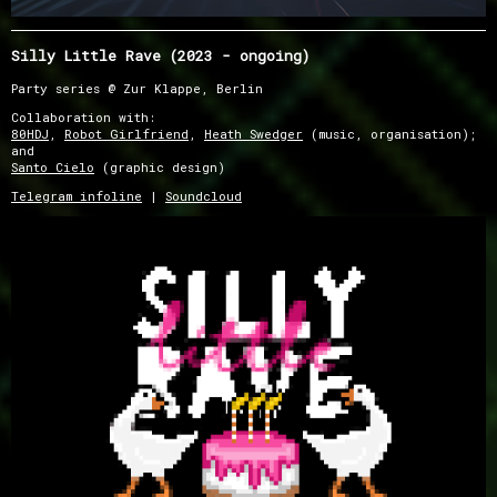
Silly Little Rave (2023 - ongoing)
Party series @ Zur Klappe, Berlin
Collaboration with:
80HDJ
,
Robot Girlfriend
,
Heath Swedger
(music, organisation);
and
Santo Cielo
(graphic design)
Telegram infoline
|
Soundcloud