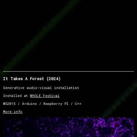
It Takes A Forest (2024)
Generative audio-visual installation
Installed at
WHOLE Festival
WS2815 / Arduino / Raspberry PI / C++
More info