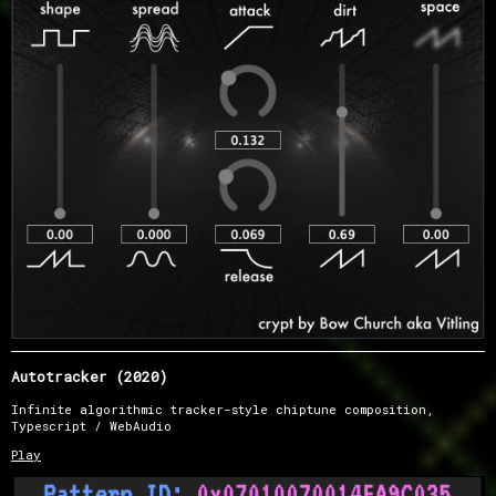
Autotracker (2020)
Infinite algorithmic tracker-style chiptune composition,
Typescript / WebAudio
Play