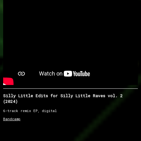
Silly Little Edits for Silly Little Raves vol. 2
(2024)
6-track remix EP, digital
Bandcamp