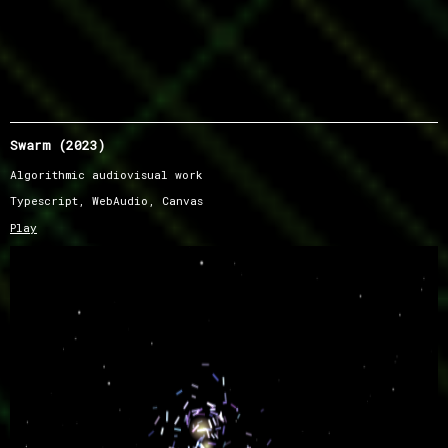
Swarm (2023)
Algorithmic audiovisual work
Typescript, WebAudio, Canvas
Play