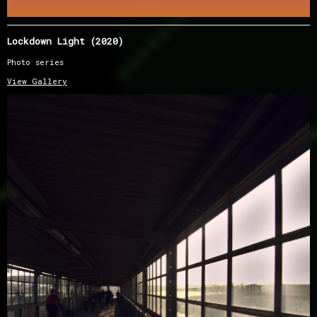
Lockdown Light (2020)
Photo series
View Gallery