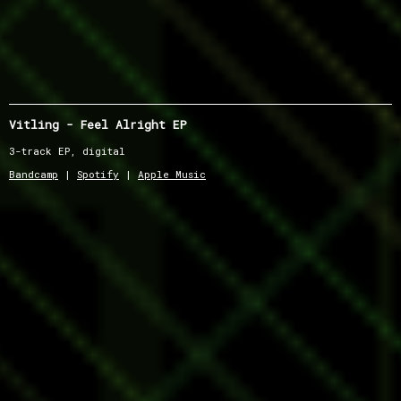
Vitling - Feel Alright EP
3-track EP, digital
Bandcamp
|
Spotify
|
Apple Music