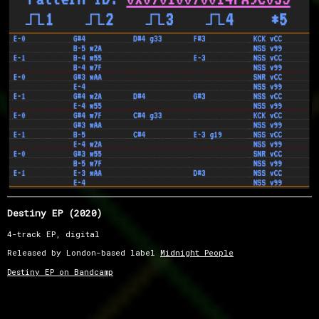
Destiny EP (2020)
4-track EP, digital
Released by London-based label
Midnight People
Destiny EP on Bandcamp