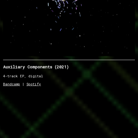
Auxiliary Components (2021)
4-track EP, digital
Bandcamp
|
Spotify