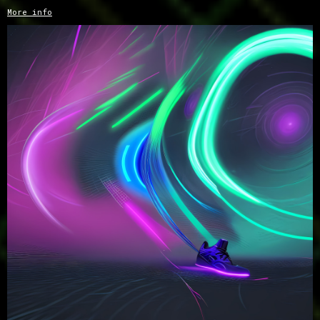
More info