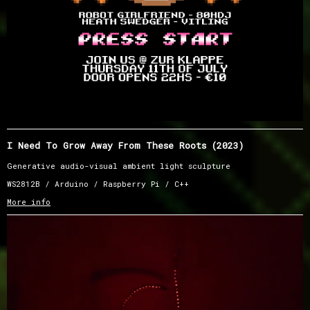
I Need To Grow Away From These Roots (2023)
Generative audio-visual ambient light sculpture
WS2812B / Arduino / Raspberry Pi / C++
More info