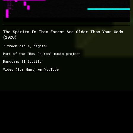
The Spirits In This Forest Are Older Than Your Gods
(2020)
7-track album, digital
Part of the "Bow Church" music project
Bandcamp
||
Spotify
Video (for Hunt) on YouTube