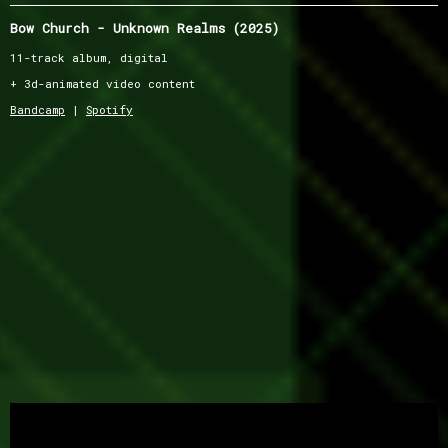
Bow Church - Unknown Realms (2025)
11-track album, digital
+ 3d-animated video content
Bandcamp
|
Spotify