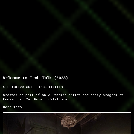
Welcome to Tech Talk (2023)
Generative audio installation
Created as part of an AI-themed artist residency program at
Konvent
in Cal Rosal, Catalonia
More info