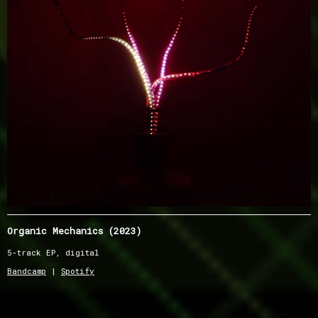
Organic Mechanics (2023)
5-track EP, digital
Bandcamp
|
Spotify