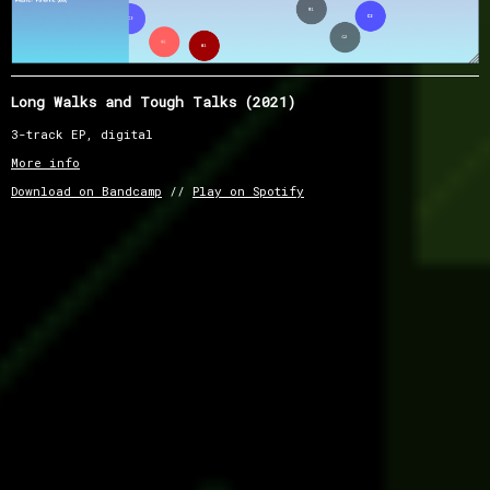
Long Walks and Tough Talks (2021)
3-track EP, digital
More info
Download on Bandcamp
//
Play on Spotify