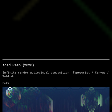
Acid Rain (2020)
Infinite random audiovisual composition, Typescript / Canvas /
WebAudio
Play