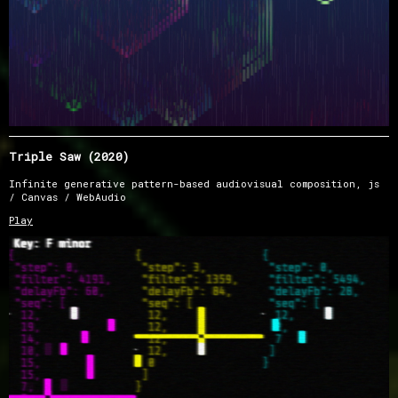
Triple Saw (2020)
Infinite generative pattern-based audiovisual composition, js
/ Canvas / WebAudio
Play