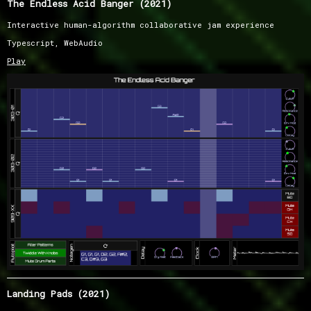
The Endless Acid Banger (2021)
Interactive human-algorithm collaborative jam experience
Typescript, WebAudio
Play
Landing Pads (2021)