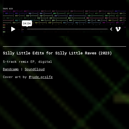
Silly Little Edits for Silly Little Raves (2023)
5-track remix EP, digital
Bandcamp
|
SoundCloud
Cover art by
@jude.grolfe