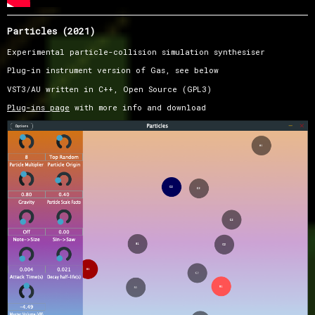
Particles (2021)
Experimental particle-collision simulation synthesiser
Plug-in instrument version of Gas, see below
VST3/AU written in C++, Open Source (GPL3)
Plug-ins page
with more info and download